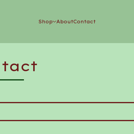
Shop
About
Contact
tact