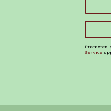
Protected 
Service
app