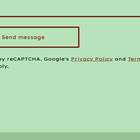
Send message
by reCAPTCHA. Google's
Privacy Policy
and
Ter
ly.