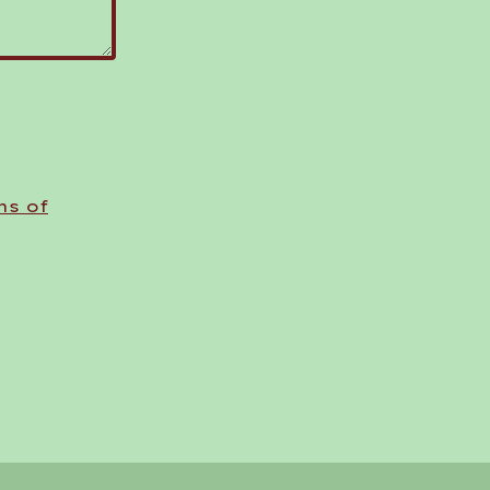
ms of