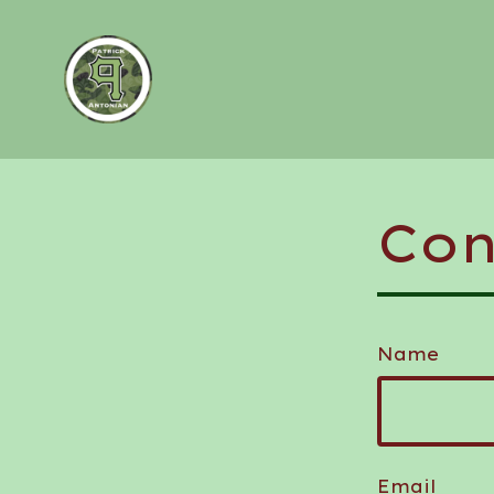
Con
Name
Email