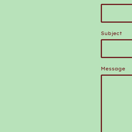
Subject
Message